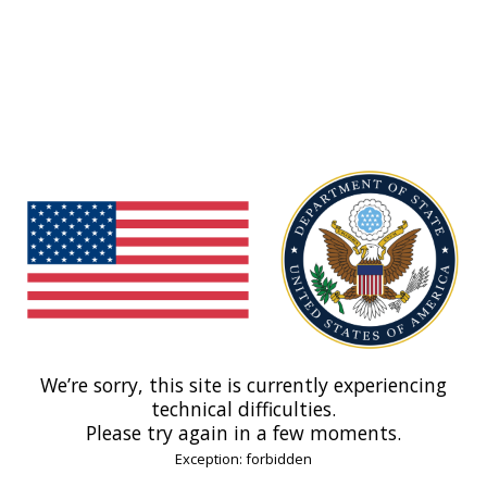
We’re sorry, this site is currently experiencing
technical difficulties.
Please try again in a few moments.
Exception: forbidden